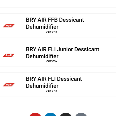
BRY AIR FFB Dessicant
Dehumidifier
PDF File
BRY AIR FLI Junior Dessicant
Dehumidifier
PDF File
BRY AIR FLI Dessicant
Dehumidifier
PDF File
Y
L
I
G