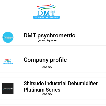
DMT psychrometric
get on playstore
Company profile
PDF File
Shitsudo Industrial Dehumidifier
Platinum Series
PDF File