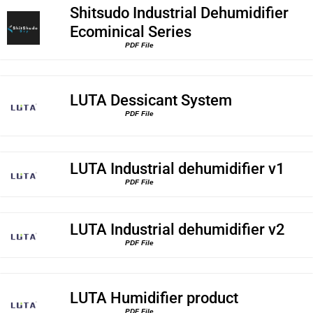
Shitsudo Industrial Dehumidifier
Ecominical Series
PDF File
LUTA Dessicant System
PDF File
LUTA Industrial dehumidifier v1
PDF File
LUTA Industrial dehumidifier v2
PDF File
LUTA Humidifier product
PDF File