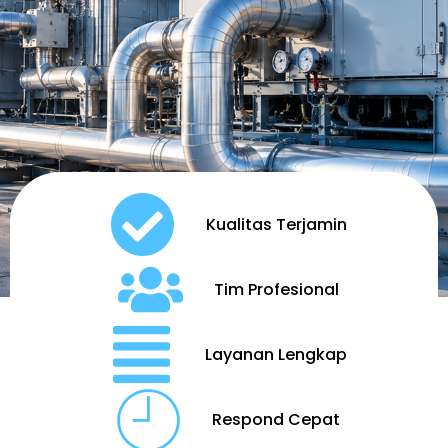
Kualitas Terjamin
Tim Profesional
Layanan Lengkap
Respond Cepat