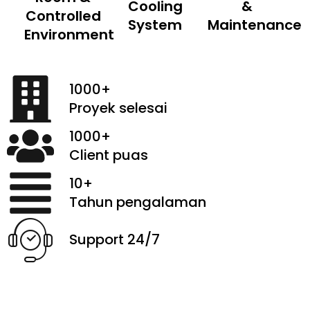
Cooling
&
Controlled
System
Maintenance
Environment
1000+
Proyek selesai
1000+
Client puas
10+
Tahun pengalaman
Support 24/7