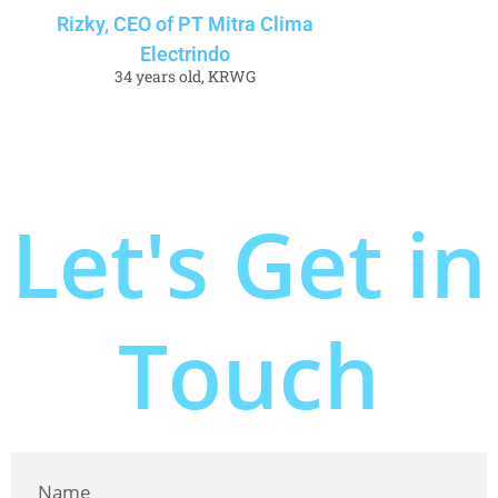
Rizky, CEO of PT Mitra Clima
Electrindo
34 years old, KRWG
Let's Get in
Touch