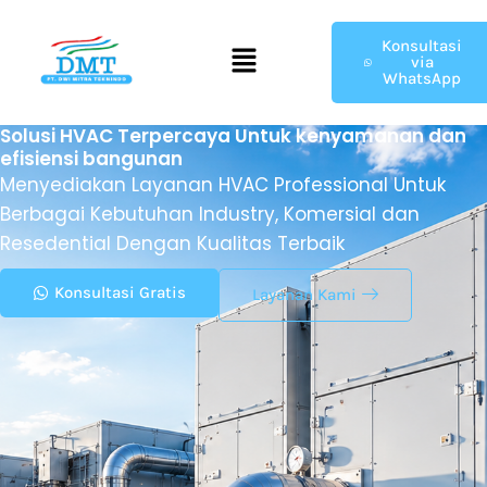
Menu
Konsultasi
via
WhatsApp
Solusi HVAC Terpercaya Untuk kenyamanan dan
efisiensi bangunan
Menyediakan Layanan HVAC Professional Untuk
Berbagai Kebutuhan Industry, Komersial dan
Resedential Dengan Kualitas Terbaik
Konsultasi Gratis
Layanan Kami