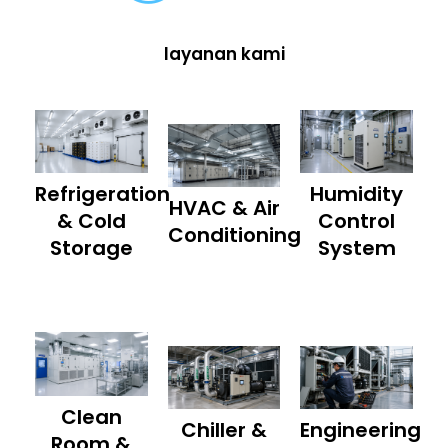
layanan kami
Refrigeration
Humidity
HVAC & Air
& Cold
Control
Conditioning
Storage
System
Clean
Chiller &
Engineering
Room &