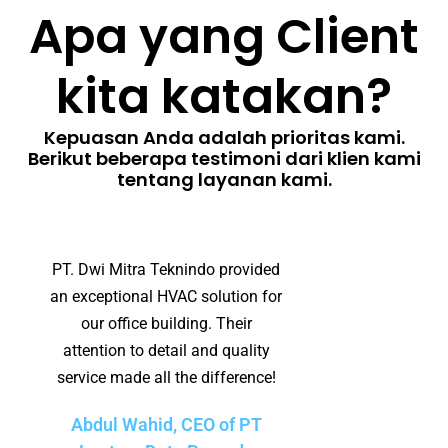
Apa yang Client
kita katakan?
Kepuasan Anda adalah prioritas kami.
Berikut beberapa testimoni dari klien kami
tentang layanan kami.
PT. Dwi Mitra Teknindo provided
an exceptional HVAC solution for
our office building. Their
attention to detail and quality
service made all the difference!
Abdul Wahid, CEO of PT