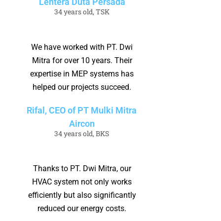
Lentera Duta Persada
34 years old, TSK
We have worked with PT. Dwi
Mitra for over 10 years. Their
expertise in MEP systems has
helped our projects succeed.
Rifal, CEO of PT Mulki Mitra
Aircon
34 years old, BKS
Thanks to PT. Dwi Mitra, our
HVAC system not only works
efficiently but also significantly
reduced our energy costs.