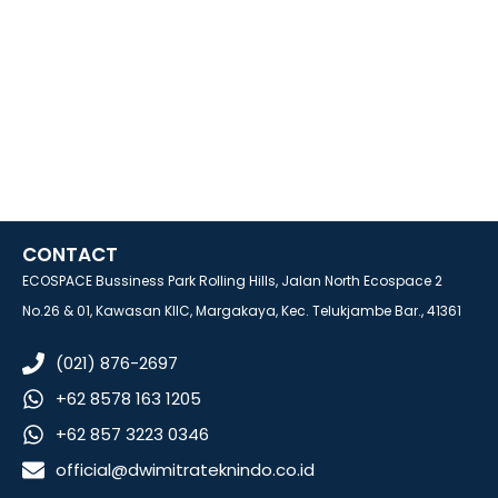
CONTACT
ECOSPACE Bussiness Park Rolling Hills, Jalan North Ecospace 2
No.26 & 01, Kawasan KIIC, Margakaya, Kec. Telukjambe Bar., 41361
(021) 876-2697
+62 8578 163 1205
+62 857 3223 0346
official@dwimitrateknindo.co.id