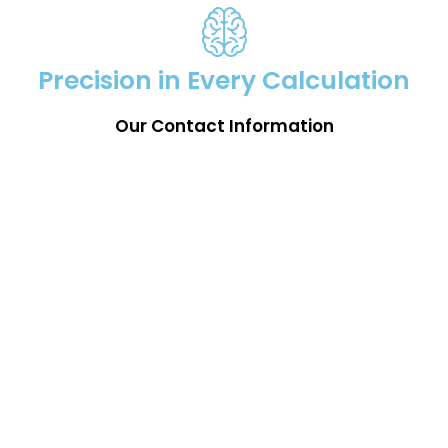
Precision in Every Calculation
Our Contact Information