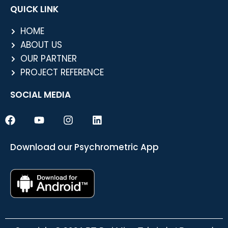
QUICK LINK
HOME
ABOUT US
OUR PARTNER
PROJECT REFERENCE
SOCIAL MEDIA
F
Y
I
L
a
o
n
i
c
u
s
n
e
t
t
k
Download our Psychrometric App
b
u
a
e
o
b
g
d
o
e
r
i
k
a
n
m