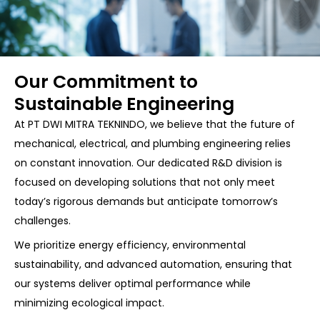
Our Commitment to
Sustainable Engineering
At PT DWI MITRA TEKNINDO, we believe that the future of
mechanical, electrical, and plumbing engineering relies
on constant innovation. Our dedicated R&D division is
focused on developing solutions that not only meet
today’s rigorous demands but anticipate tomorrow’s
challenges.
We prioritize energy efficiency, environmental
sustainability, and advanced automation, ensuring that
our systems deliver optimal performance while
minimizing ecological impact.