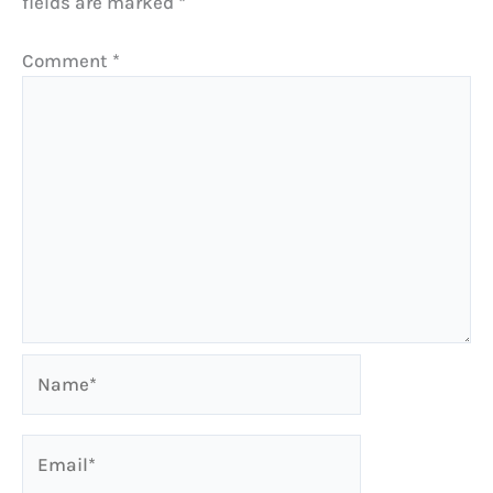
fields are marked
*
Comment
*
Name*
Email*