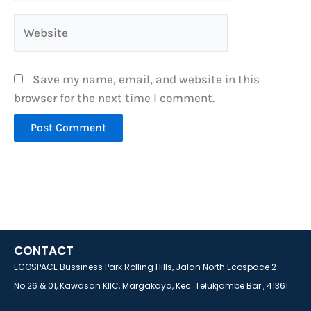
Website
Save my name, email, and website in this
browser for the next time I comment.
CONTACT
ECOSPACE Bussiness Park Rolling Hills, Jalan North Ecospace 2
No.26 & 01, Kawasan KIIC, Margakaya, Kec. Telukjambe Bar., 41361