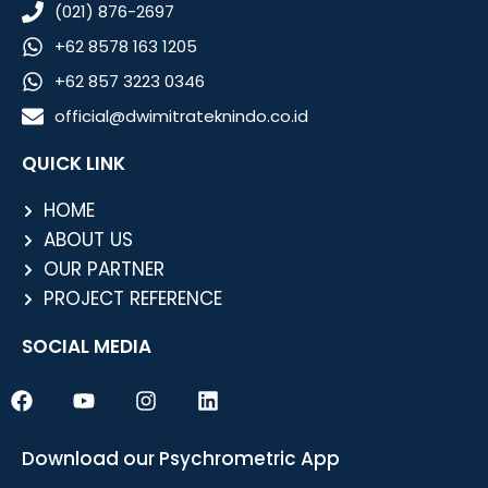
(021) 876-2697
+62 8578 163 1205
+62 857 3223 0346
official@dwimitrateknindo.co.id
QUICK LINK
HOME
ABOUT US
OUR PARTNER
PROJECT REFERENCE
SOCIAL MEDIA
F
Y
I
L
a
o
n
i
c
u
s
n
e
t
t
k
Download our Psychrometric App
b
u
a
e