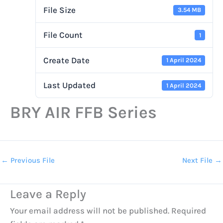
File Size
3.54 MB
File Count
1
Create Date
1 April 2024
Last Updated
1 April 2024
BRY AIR FFB Series
←
Previous File
Next File
→
Leave a Reply
Your email address will not be published.
Required