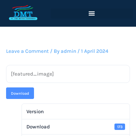
Lewati
ke
konten
Leave a Comment
/ By
admin
/
1 April 2024
[featured_image]
Download
Version
Download
173