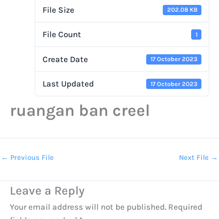
File Size
202.08 KB
File Count
1
Create Date
17 October 2023
Last Updated
17 October 2023
ruangan ban creel
←
Previous File
Next File
→
Leave a Reply
Your email address will not be published.
Required