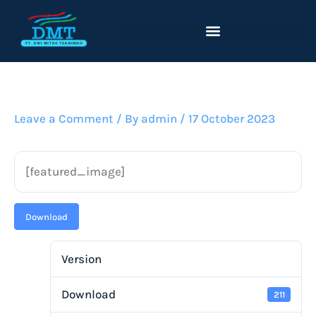
Lewati
ke
konten
Leave a Comment
/ By
admin
/
17 October 2023
[featured_image]
Download
Version
Download
211