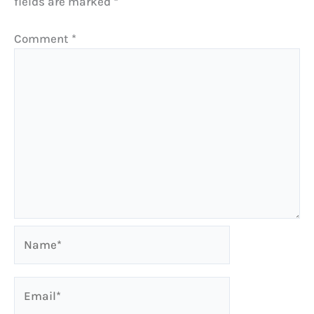
fields are marked
*
Comment
*
Name*
Email*