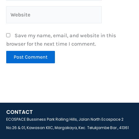
Website
Save my name, email, and website in this
browser for the next time I comment.
CONTACT
ECOSPACE Bussiness Park Rolling Hills, Jalan North Ecospace 2
No.26 & 01, Kawasan KIIC, Margakaya, Kec. Telukjambe Bar., 41361