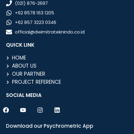
(021) 876-2697
+62 8578 163 1205
+62 857 3223 0346
official@dwimitrateknindo.co.id
QUICK LINK
HOME
ABOUT US
OUR PARTNER
PROJECT REFERENCE
SOCIAL MEDIA
F
Y
I
L
a
o
n
i
c
u
s
n
e
t
t
k
Download our Psychrometric App
b
u
a
e