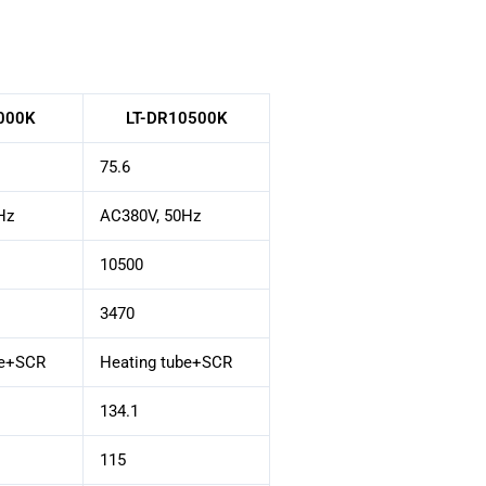
000K
LT-DR10500K
75.6
Hz
AC380V, 50Hz
10500
3470
be+SCR
Heating tube+SCR
134.1
115