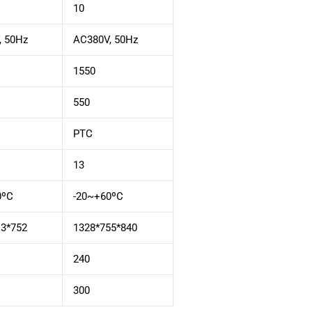
10
, 50Hz
AC380V, 50Hz
1550
550
PTC
13
0ºC
-20~+60ºC
13*752
1328*755*840
240
300