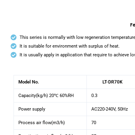
F
This series is normally with low regeneration temperatur
It is suitable for environment with surplus of heat.
It is usually apply in application that require to achieve l
Model No.
LT-DR70K
Capacity(kg/h) 20℃ 60%RH
0.3
Power supply
AC220-240V, 50Hz
Process air flow(m3/h)
70