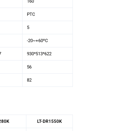
160
PTC
5
-20~+60ºC
7
930*513*622
56
82
280K
LT-DR1550K