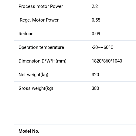
Process motor Power
2.2
Rege. Motor Power
0.55
Reducer
0.09
Operation temperature
-20~+60ºC
Dimension D*W*H(mm)
1820*860*1040
Net weight(kg)
320
Gross weight(kg)
380
Model No.