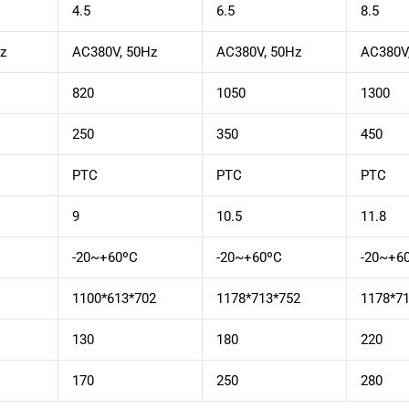
4.5
6.5
8.5
z
AC380V, 50Hz
AC380V, 50Hz
AC380V
820
1050
1300
250
350
450
PTC
PTC
PTC
9
10.5
11.8
-20~+60ºC
-20~+60ºC
-20~+6
1100*613*702
1178*713*752
1178*7
130
180
220
170
250
280