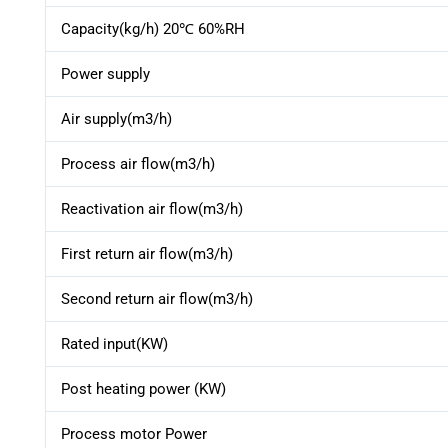
Capacity(kg/h) 20℃ 60%RH
Power supply
Air supply(m3/h)
Process air flow(m3/h)
Reactivation air flow(m3/h)
First return air flow(m3/h)
Second return air flow(m3/h)
Rated input(KW)
Post heating power (KW)
Process motor Power