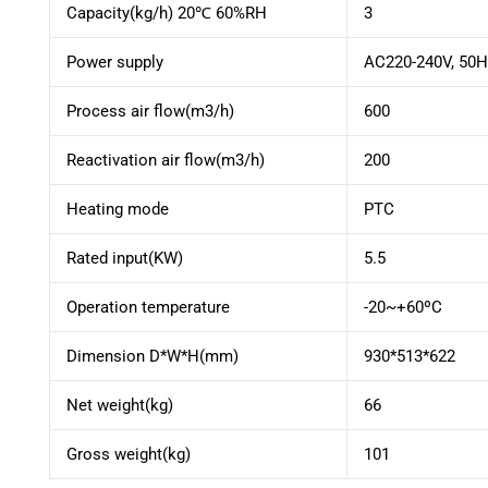
Capacity(kg/h) 20℃ 60%RH
3
Power supply
AC220-240V, 50H
Process air flow(m3/h)
600
Reactivation air flow(m3/h)
200
Heating mode
PTC
Rated input(KW)
5.5
Operation temperature
-20~+60ºC
Dimension D*W*H(mm)
930*513*622
Net weight(kg)
66
Gross weight(kg)
101