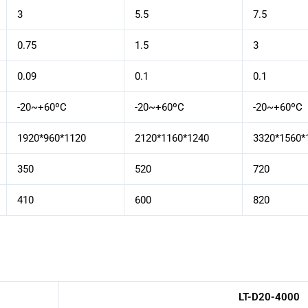
3
5.5
7.5
0.75
1.5
3
0.09
0.1
0.1
-20~+60ºC
-20~+60ºC
-20~+60ºC
1920*960*1120
2120*1160*1240
3320*1560*
350
520
720
410
600
820
LT-D20-4000