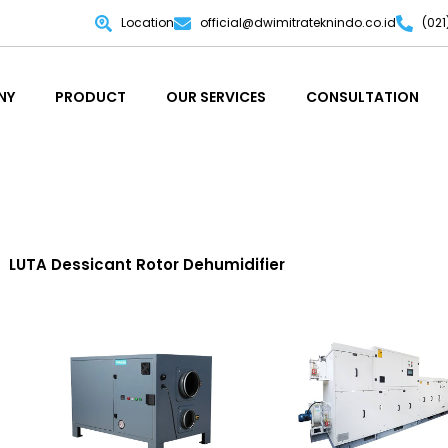
Location
official@dwimitrateknindo.co.id
(02
NY
PRODUCT
OUR SERVICES
CONSULTATION
NY
PRODUCT
OUR SERVICES
CONSULTATION
LUTA Dessicant Rotor Dehumidifier