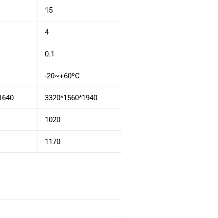
15
4
0.1
-20~+60ºC
1640
3320*1560*1940
1020
1170