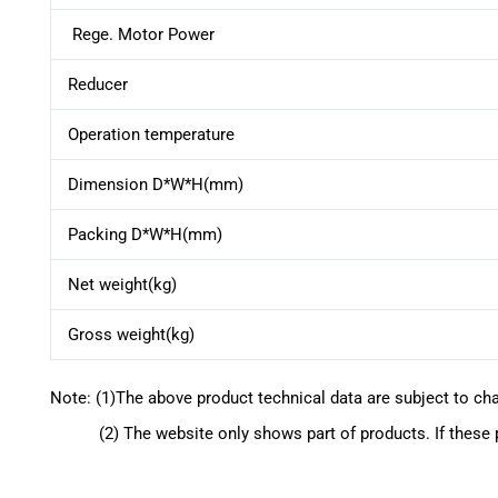
Rege. Motor Power
Reducer
Operation temperature
Dimension D*W*H(mm)
Packing D*W*H(mm)
Net weight(kg)
Gross weight(kg)
Note: (1)The above product technical data are subject to ch
(2) The website only shows part of products. If these pr