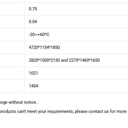
0.75
0.04
-20~+60ºC
4720*1154*1850
2820*1500*2130 and 2270*1460*1650
1021
1454
ange without notice.
oducts can’t meet your requirements, please contact us for more