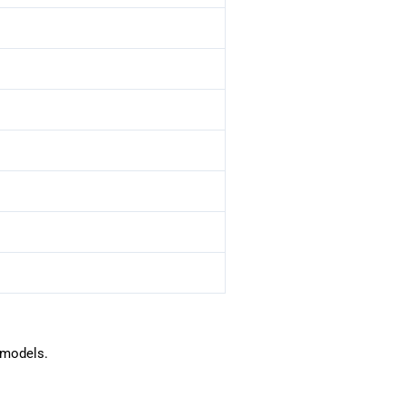
 models.