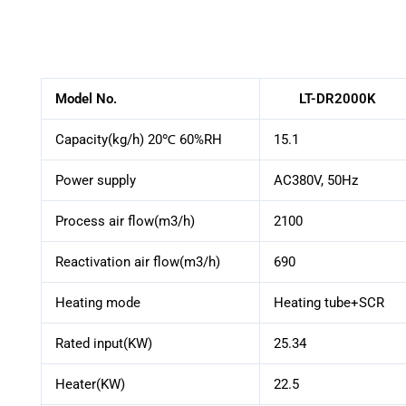
Model No.
LT-DR2000K
Capacity(kg/h) 20℃ 60%RH
15.1
Power supply
AC380V, 50Hz
Process air flow(m3/h)
2100
Reactivation air flow(m3/h)
690
Heating mode
Heating tube+SCR
Rated input(KW)
25.34
Heater(KW)
22.5