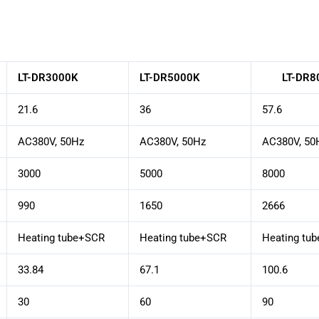
LT-DR3000K
LT-DR5000K
LT-DR8
21.6
36
57.6
AC380V, 50Hz
AC380V, 50Hz
AC380V, 50
3000
5000
8000
990
1650
2666
Heating tube+SCR
Heating tube+SCR
Heating tu
33.84
67.1
100.6
30
60
90