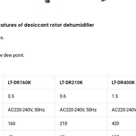
eatures of desiccant rotor dehumidifier
es.
ow dew point.
LT-DR160K
LT-DR210K
LT-DR400K
0.5
0.6
1.5
AC220-240V, 50Hz
AC220-240V, 50Hz
AC220-240V
160
210
420