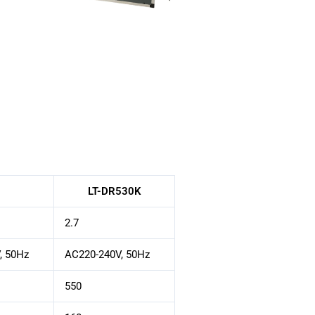
LT-DR530K
2.7
, 50Hz
AC220-240V, 50Hz
550