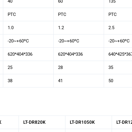
40
60
135
PTC
PTC
PTC
1.0
1.2
2.5
-20~+60ºC
-20~+60ºC
-20~+60ºC
620*404*336
620*404*336
640*425*36
25
28
35
38
41
50
K
LT-DR820K
LT-DR1050K
LT-DR1