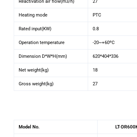
Reactivation air flow(m3/h)
27
Heating mode
PTC
Rated input(KW)
0.8
Operation temperature
-20~+60ºC
Dimension D*W*H(mm)
620*404*336
Net weight(kg)
18
Gross weight(kg)
27
Model No.
LT-DR600