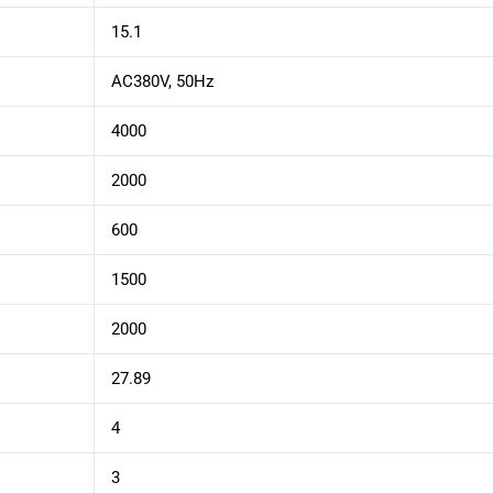
15.1
AC380V, 50Hz
4000
2000
600
1500
2000
27.89
4
3