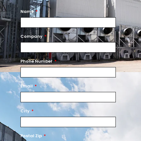
Name
Company
Phone Number
Email
City
Postal Zip