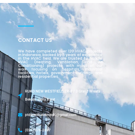
CONTACT US
We have completed over 120 HVAC projects
in Indonesia, backed by 5 years of experience
in the HVAC field. We are trusted to handle
HVAC (Heating, Ventilation, and Air
Conditioning) projects, with most of our
work focusing on hospitals, industrial
facilities, hotels, government buildings, and
residential properties.
RUKO NEW WESTFIELD ER-8 / 3 Grand Wisata
Bekasi, Jawa Barat
ptdwimitrateknindo@gmail.com
(021) 876-2697