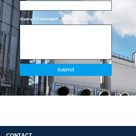
Query / Comment
Submit
CONTACT