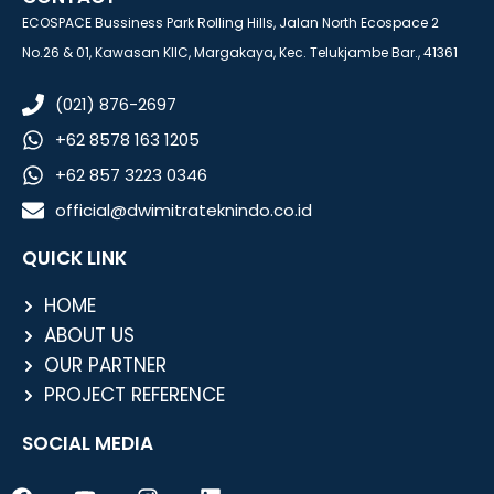
ECOSPACE Bussiness Park Rolling Hills, Jalan North Ecospace 2
No.26 & 01, Kawasan KIIC, Margakaya, Kec. Telukjambe Bar., 41361
(021) 876-2697
+62 8578 163 1205
+62 857 3223 0346
official@dwimitrateknindo.co.id
QUICK LINK
HOME
ABOUT US
OUR PARTNER
PROJECT REFERENCE
SOCIAL MEDIA
F
Y
I
L