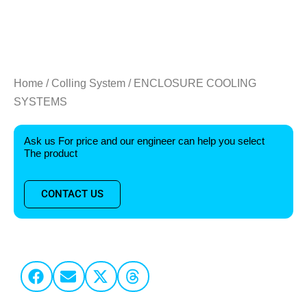
Home
/
Colling System
/ ENCLOSURE COOLING
SYSTEMS
Ask us For price and our engineer can help you select
The product
CONTACT US