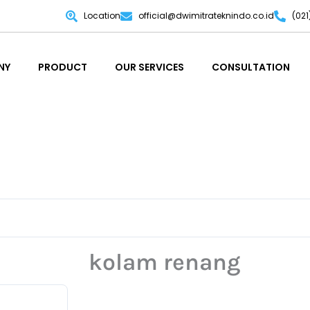
Location
official@dwimitrateknindo.co.id
(02
NY
PRODUCT
OUR SERVICES
CONSULTATION
NY
PRODUCT
OUR SERVICES
CONSULTATION
kolam renang