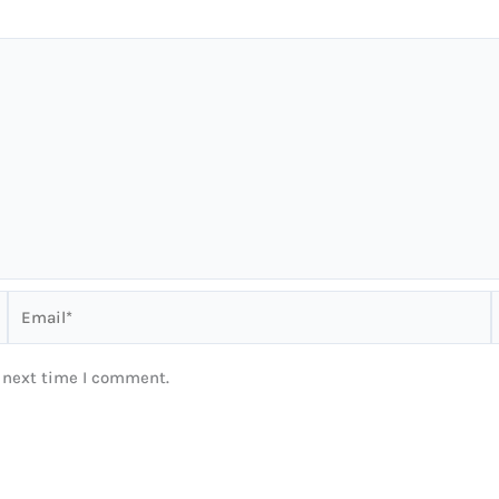
Email*
e next time I comment.