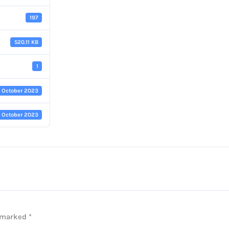
197
520.11 KB
1
7 October 2023
7 October 2023
e marked
*