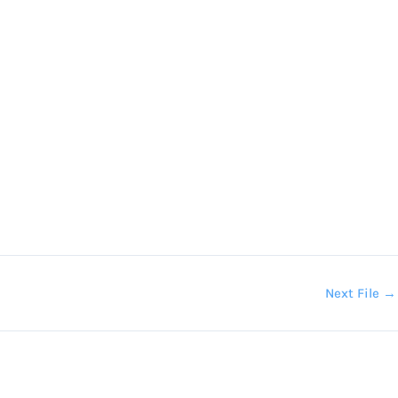
Next File
→