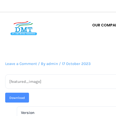
Lewati
ke
OUR COMPA
konten
OUR COMPA
Leave a Comment
/ By
admin
/
17 October 2023
[featured_image]
Download
Version