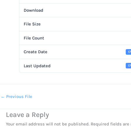
Download
File Size
File Count
Create Date
1
Last Updated
1
←
Previous File
Leave a Reply
Your email address will not be published.
Required fields ar