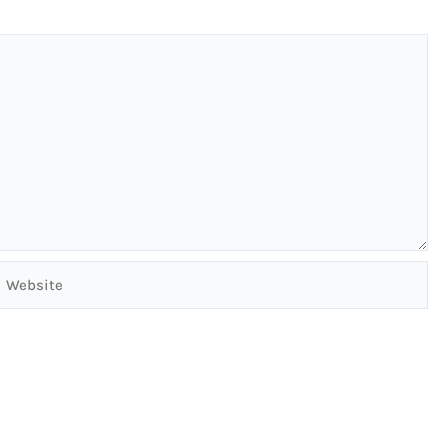
Website