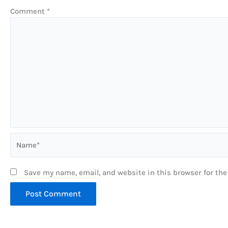
Comment
*
Name*
Save my name, email, and website in this browser for th