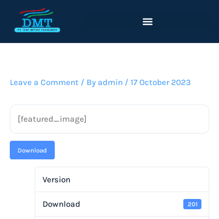
Lewati
ke
konten
Leave a Comment
/ By
admin
/
17 October 2023
[featured_image]
Download
Version
Download
201