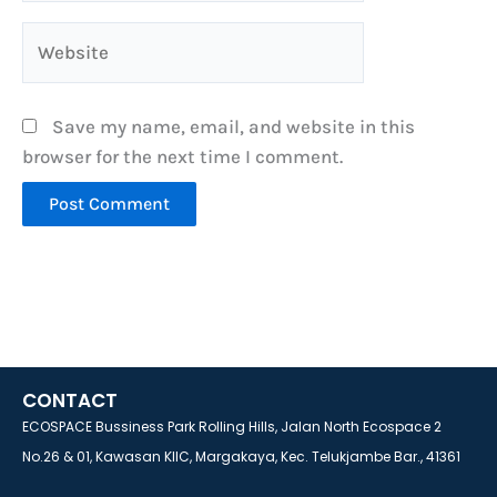
Website
Save my name, email, and website in this
browser for the next time I comment.
CONTACT
ECOSPACE Bussiness Park Rolling Hills, Jalan North Ecospace 2
No.26 & 01, Kawasan KIIC, Margakaya, Kec. Telukjambe Bar., 41361