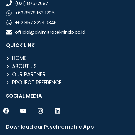
(021) 876-2697
+62 8578 163 1205
+62 857 3223 0346
official@dwimitrateknindo.co.id
QUICK LINK
HOME
ABOUT US
OUR PARTNER
PROJECT REFERENCE
SOCIAL MEDIA
F
Y
I
L
a
o
n
i
c
u
s
n
e
t
t
k
Download our Psychrometric App
b
u
a
e