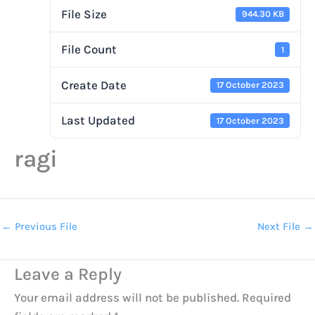
File Size
944.30 KB
File Count
1
Create Date
17 October 2023
Last Updated
17 October 2023
ragi
←
Previous File
Next File
→
Leave a Reply
Your email address will not be published.
Required