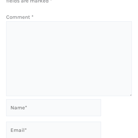
fields are marked
*
Comment
*
Name*
Email*