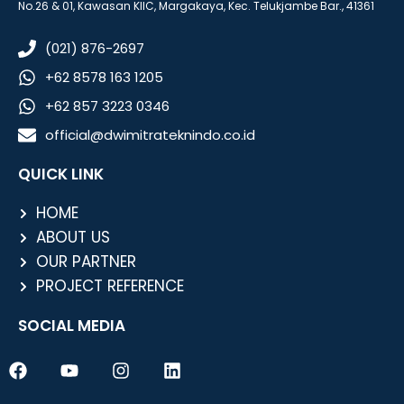
No.26 & 01, Kawasan KIIC, Margakaya, Kec. Telukjambe Bar., 41361
(021) 876-2697
+62 8578 163 1205
+62 857 3223 0346
official@dwimitrateknindo.co.id
QUICK LINK
HOME
ABOUT US
OUR PARTNER
PROJECT REFERENCE
SOCIAL MEDIA
F
Y
I
L
a
o
n
i
c
u
s
n