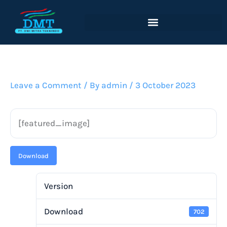
Lewati
ke
konten
Leave a Comment
/ By
admin
/
3 October 2023
[featured_image]
Download
Version
Download
702