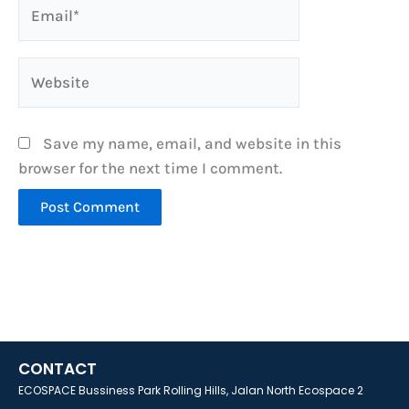
Email*
Website
Save my name, email, and website in this
browser for the next time I comment.
CONTACT
ECOSPACE Bussiness Park Rolling Hills, Jalan North Ecospace 2