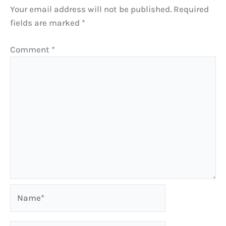
Your email address will not be published.
Required
fields are marked
*
Comment
*
Name*