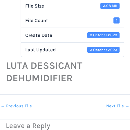
File Size
3.08 MB
File Count
1
Create Date
3 October 2023
Last Updated
3 October 2023
LUTA DESSICANT
DEHUMIDIFIER
←
Previous File
Next File
→
Leave a Reply