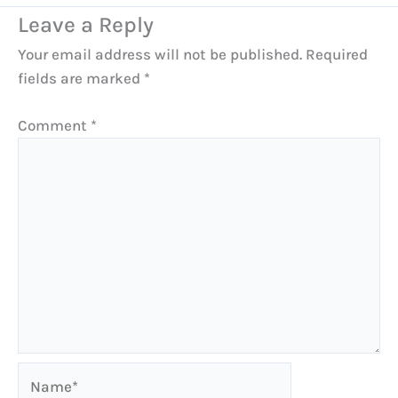
Leave a Reply
Your email address will not be published.
Required
fields are marked
*
Comment
*
Name*