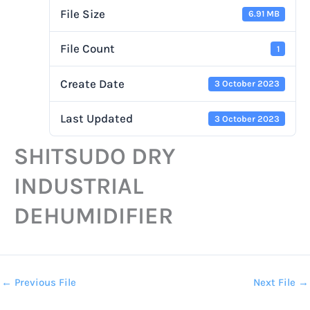
File Size
6.91 MB
File Count
1
Create Date
3 October 2023
Last Updated
3 October 2023
SHITSUDO DRY
INDUSTRIAL
DEHUMIDIFIER
←
Previous File
Next File
→