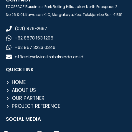
ECOSPACE Bussiness Park Rolling Hills, Jalan North Ecospace 2
No.26 & 01, Kawasan KIIC, Margakaya, Kec. Telukjambe Bar., 41361
(021) 876-2697
+62 8578 163 1205
+62 857 3223 0346
official@dwimitrateknindo.co.id
QUICK LINK
HOME
ABOUT US
OUR PARTNER
PROJECT REFERENCE
SOCIAL MEDIA
F
Y
I
L