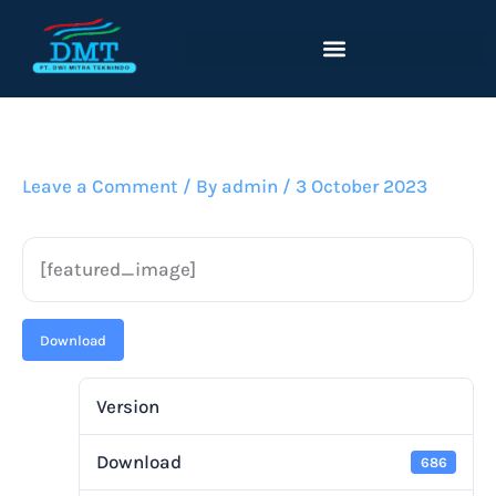
Lewati
ke
konten
Leave a Comment
/ By
admin
/
3 October 2023
[featured_image]
Download
Version
Download
686