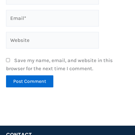
Email*
Website
Save my name, email, and website in this
browser for the next time I comment.
CONTACT