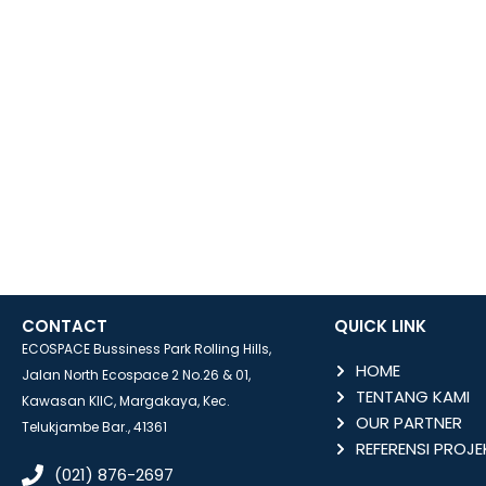
CONTACT
QUICK LINK
ECOSPACE Bussiness Park Rolling Hills,
HOME
Jalan North Ecospace 2 No.26 & 01,
TENTANG KAMI
Kawasan KIIC, Margakaya, Kec.
OUR PARTNER
Telukjambe Bar., 41361
REFERENSI PROJE
(021) 876-2697