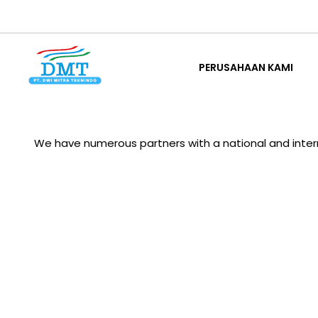
Lewati
ke
PERUSAHAAN KAMI
konten
PERUSAHAAN KAMI
We have numerous partners with a national and interna