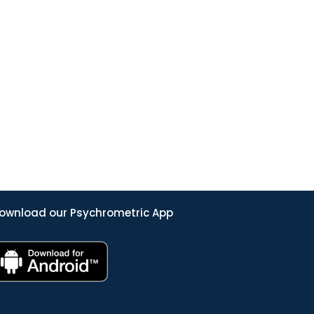
ownload our Psychrometric App