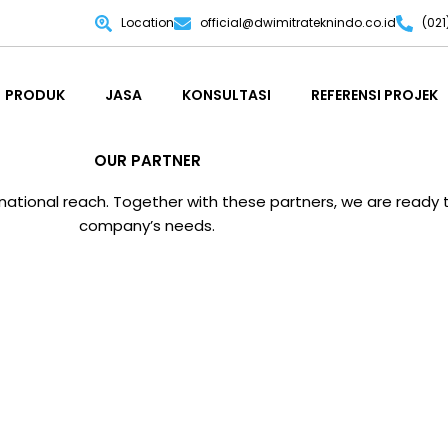
Location
official@dwimitrateknindo.co.id
(02
PRODUK
JASA
KONSULTASI
REFERENSI PROJEK
PRODUK
JASA
KONSULTASI
REFERENSI PROJEK
OUR PARTNER
tional reach. Together with these partners, we are ready to
company’s needs.