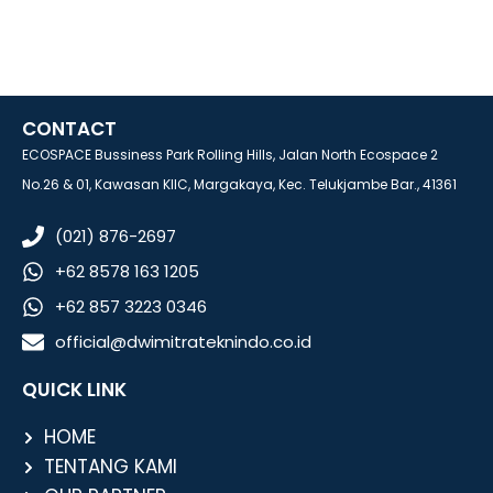
CONTACT
ECOSPACE Bussiness Park Rolling Hills, Jalan North Ecospace 2
No.26 & 01, Kawasan KIIC, Margakaya, Kec. Telukjambe Bar., 41361
(021) 876-2697
+62 8578 163 1205
+62 857 3223 0346
official@dwimitrateknindo.co.id
QUICK LINK
HOME
TENTANG KAMI