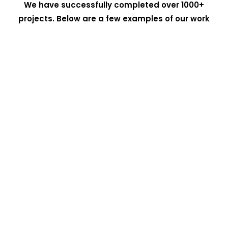
We have successfully completed over 1000+
projects. Below are a few examples of our work