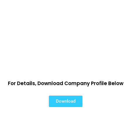
For Details, Download Company Profile Below
Download