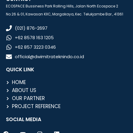
ECOSPACE Bussiness Park Rolling Hills, Jalan North Ecospace 2
No.26 & 01, Kawasan KIIC, Margakaya, Kec. Telukjambe Bar., 41361
(021) 876-2697
+62 8578 163 1205
+62 857 3223 0346
official@dwimitrateknindo.co.id
QUICK LINK
HOME
ABOUT US
OUR PARTNER
PROJECT REFERENCE
SOCIAL MEDIA
F
Y
I
L