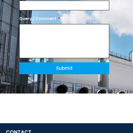
Query / Comment
Submit
CONTACT