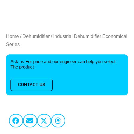
Home
/
Dehumidifier
/ Industrial Dehumidifier Economical
Series
Ask us For price and our engineer can help you select
The product
CONTACT US