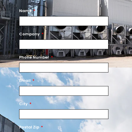
Name
Company
Phone Number
Email
City
Postal Zip