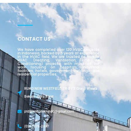
CONTACT US
We have completed over 120 HVAC projects
in Indonesia, backed by 5 years of experience
in the HVAC field. We are trusted to handle
HVAC (Heating, Ventilation, and Air
Conditioning) projects, with most of our
work focusing on hospitals, industrial
facilities, hotels, government buildings, and
residential properties.
RUKO NEW WESTFIELD ER-8 / 3 Grand Wisata
Bekasi, Jawa Barat
ptdwimitrateknindo@gmail.com
(021) 876-2697